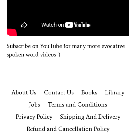
Subscribe on YouTube for many more evocative
spoken word videos :)
About Us
Contact Us
Books
Library
Jobs
Terms and Conditions
Privacy Policy
Shipping And Delivery
Refund and Cancellation Policy