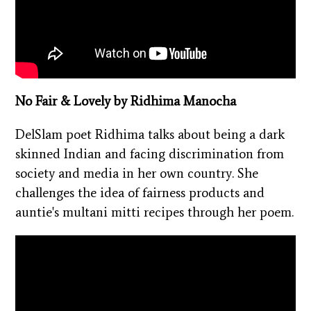
No Fair & Lovely by Ridhima Manocha
DelSlam poet Ridhima talks about being a dark
skinned Indian and facing discrimination from
society and media in her own country. She
challenges the idea of fairness products and
auntie's multani mitti recipes through her poem.