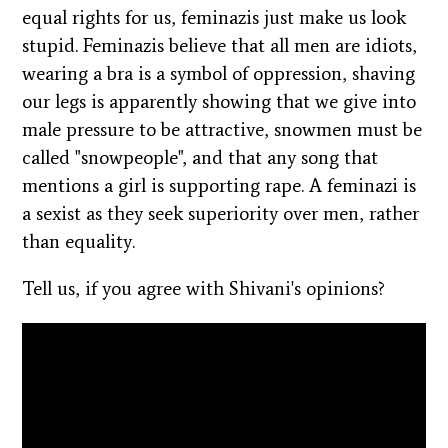
equal rights for us, feminazis just make us look
stupid. Feminazis believe that all men are idiots,
wearing a bra is a symbol of oppression, shaving
our legs is apparently showing that we give into
male pressure to be attractive, snowmen must be
called "snowpeople", and that any song that
mentions a girl is supporting rape. A feminazi is
a sexist as they seek superiority over men, rather
than equality.
Tell us, if you agree with Shivani's opinions?