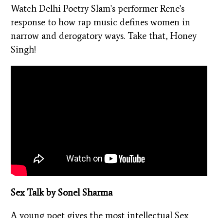
Watch Delhi Poetry Slam's performer Rene's
response to how rap music defines women in
narrow and derogatory ways. Take that, Honey
Singh!
Sex Talk by Sonel Sharma
A young poet gives the most intellectual Sex