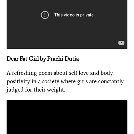
Dear Fat Girl by Prachi Dutia
A refreshing poem about self love and body
positivity in a society where girls are constantly
judged for their weight.