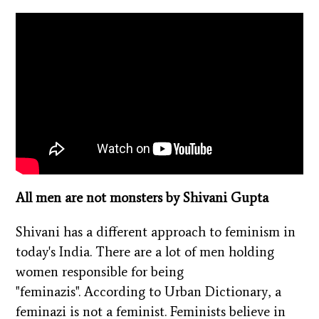
All men are not monsters by Shivani Gupta
Shivani has a different approach to feminism in
today's India. There are a lot of men holding
women responsible for being
"feminazis".
According to Urban Dictionary, a
feminazi is not a feminist. Feminists believe in