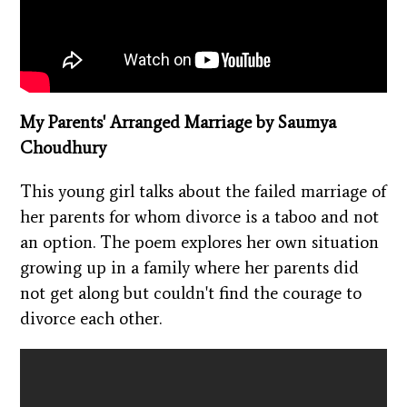
My Parents' Arranged Marriage by Saumya
Choudhury
This young girl talks about the failed marriage of
her parents for whom divorce is a taboo and not
an option. The poem explores her own situation
growing up in a family where her parents did
not get along but couldn't find the courage to
divorce each other.