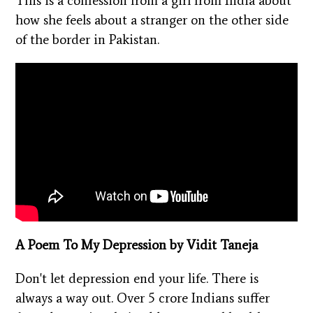
This is a confession from a girl from India about
how she feels about a stranger on the other side
of the border in Pakistan.
A Poem To My Depression by Vidit Taneja
Don't let depression end your life. There is
always a way out. Over 5 crore Indians suffer