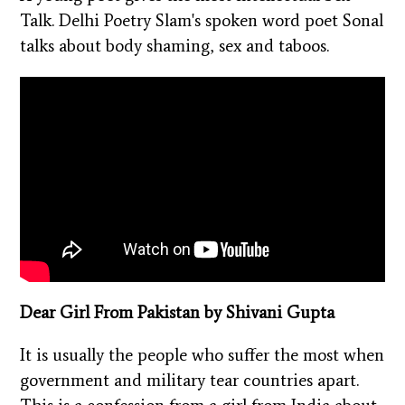
Talk. Delhi Poetry Slam's spoken word poet Sonal
talks about body shaming, sex and taboos.
Dear Girl From Pakistan by Shivani Gupta
It is usually the people who suffer the most when
government and military tear countries apart.