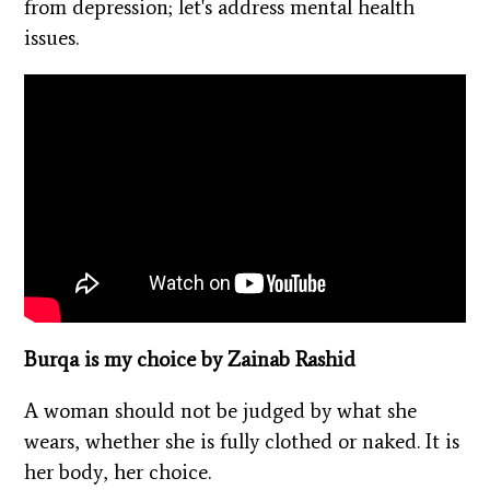
from depression; let's address mental health
issues.
Burqa is my choice by Zainab Rashid
A woman should not be judged by what she
wears, whether she is fully clothed or naked. It is
her body, her choice.