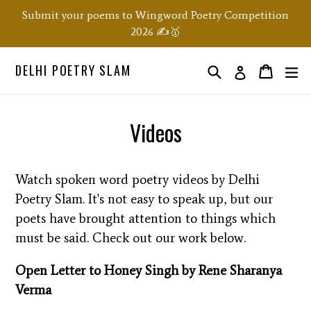
Skip
Submit your poems to Wingword Poetry Competition
to
2026 ✍️🥇
content
DELHI POETRY SLAM
Search
ex
Order
Order
Log in
Videos
Watch spoken word poetry videos by Delhi
Poetry Slam. It's not easy to speak up, but our
poets have brought attention to things which
must be said. Check out our work below.
Open Letter to Honey Singh by Rene Sharanya
Verma