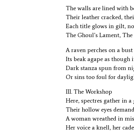
The walls are lined with b
Their leather cracked, the
Each title glows in gilt,
The Ghoul’s Lament, The
A raven perches on a bust
Its beak agape as though 
Dark stanza spun from n
Or sins too foul for dayli
III. The Workshop
Here, spectres gather in 
Their hollow eyes deman
A woman wreathed in mist
Her voice a knell, her cad