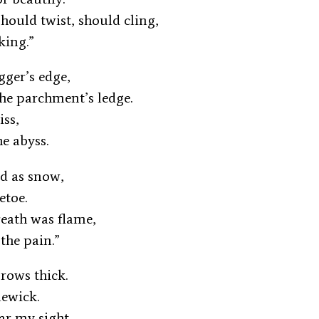
should twist, should cling,
king.”
agger’s edge,
he parchment’s ledge.
kiss,
he abyss.
old as snow,
letoe.
reath was flame,
 the pain.”
 grows thick.
lewick.
ear my sight,