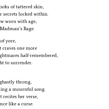
ooks of tattered skin,
ir secrets locked within.
 now worn with age,
 Madman’s Rage.
 of yore,
it craves one more
ightmares half-remembered,
ght to surrender.
a ghastly throng,
ding a mournful song.
 recites her verse,
ence like a curse.