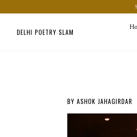
Skip
to
content
H
DELHI POETRY SLAM
BY ASHOK JAHAGIRDAR