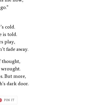
 go.”
r’s cold.
e is told.
rs play,
n’t fade away.
of thought,
w wrought.
s. But more,
h’s dark door.
T
PIN
PIN IT
ON
TER
PINTEREST