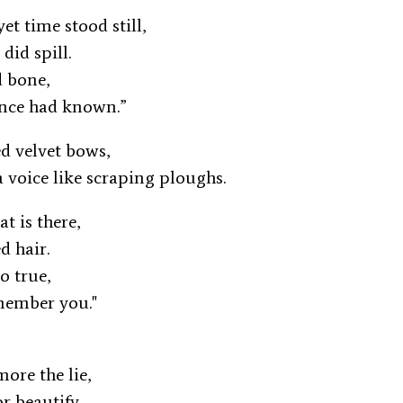
yet time stood still,
 did spill.
nd bone,
once had known.”
ed velvet bows,
a voice like scraping ploughs.
at is there,
ed hair.
oo true,
emember you."
more the lie,
or beautify.