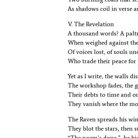
As shadows coil in verse 
V. The Revelation
A thousand words? A pal
When weighed against th
Of voices lost, of souls 
Who trade their peace fo
Yet as I write, the walls d
The workshop fades, the 
Their debts to time and 
They vanish where the m
The Raven spreads his wi
They blot the stars, then 
“The poem’s done,” he b