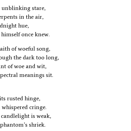
s unblinking stare,
erpents in the air,
midnight hue,
 himself once knew.
aith of woeful song,
rough the dark too long,
ant of woe and wit,
pectral meanings sit.
its rusted hinge,
 a whispered cringe.
 candlelight is weak,
 phantom’s shriek.