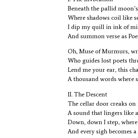
Beneath the pallid moon’
Where shadows coil like s
I dip my quill in ink of 
And summon verse as Poe
Oh, Muse of Murmurs, wr
Who guides lost poets th
Lend me your ear, this ch
A thousand words where s
II. The Descent
The cellar door creaks on 
A sound that lingers like
Down, down I step, where
And every sigh becomes a