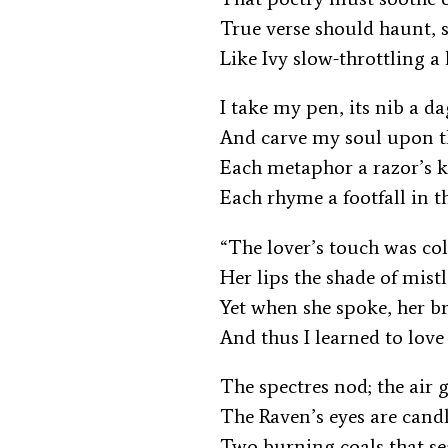
True verse should haunt, 
Like Ivy slow-throttling a 
I take my pen, its nib a d
And carve my soul upon t
Each metaphor a razor’s 
Each rhyme a footfall in t
“The lover’s touch was c
Her lips the shade of mist
Yet when she spoke, her b
And thus I learned to love
The spectres nod; the air
The Raven’s eyes are cand
Two burning coals that s