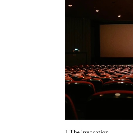
I. The Invocation