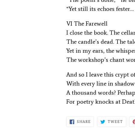
“Yet still its echoes fester…
VI The Farewell
I close the book. The cella
The candle’s dead. The tal
Yet in my ears, the whispe
The workshop’s chant wo
And so I leave this crypt 
With every line in shado
A thousand words? Perhap
For poetry knocks at Deat
SHARE
TWEE
SHARE
TWEET
ON
ON
FACEBOOK
TWIT