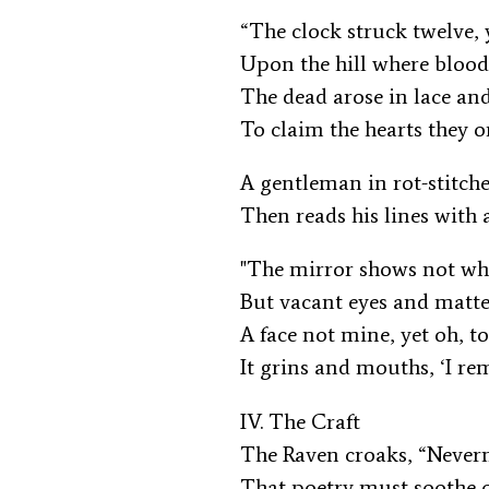
“The clock struck twelve, 
Upon the hill where blood
The dead arose in lace a
To claim the hearts they 
A gentleman in rot-stitch
Then reads his lines with 
"The mirror shows not wh
But vacant eyes and matt
A face not mine, yet oh, t
It grins and mouths, ‘I r
IV. The Craft
The Raven croaks, “Never
That poetry must soothe 