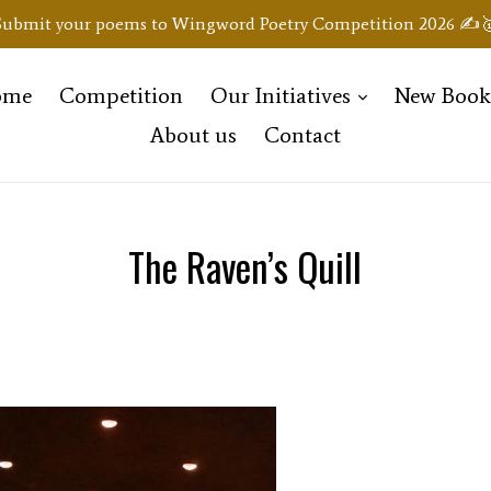
Submit your poems to Wingword Poetry Competition 2026 ✍️
expand
ome
Competition
Our Initiatives
New Boo
About us
Contact
The Raven’s Quill