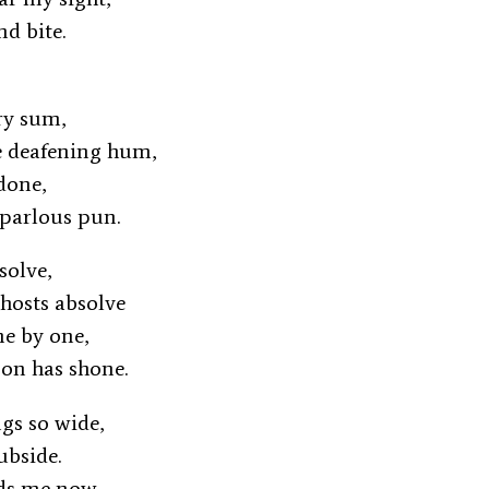
and bite.
try sum,
e deafening hum,
undone,
r parlous pun.
issolve,
ghosts absolve
one by one,
oon has shone.
ngs so wide,
subside.
ids me now,