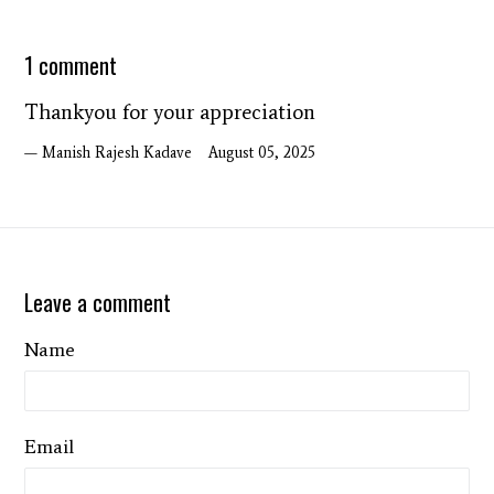
1 comment
Thankyou for your appreciation
Manish Rajesh Kadave
August 05, 2025
Leave a comment
Name
Email