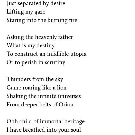
Just separated by desire
Lifting my gaze
Staring into the burning fire
Asking the heavenly father
What is my destiny
To construct an infallible utopia
Or to perish in scrutiny
Thunders from the sky
Came roaring like a lion
Shaking the infinite universes
From deeper belts of Orion
Ohh child of immortal heritage
I have breathed into your soul