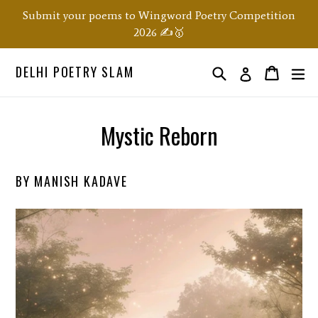
Skip
Submit your poems to Wingword Poetry Competition
to
2026 ✍️🥇
content
DELHI POETRY SLAM
Search
ex
Order
Order
Log in
Mystic Reborn
BY MANISH KADAVE