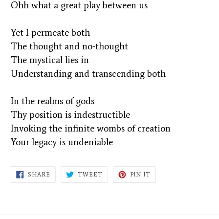
Ohh what a great play between us
Yet I permeate both
The thought and no-thought
The mystical lies in
Understanding and transcending both
In the realms of gods
Thy position is indestructible
Invoking the infinite wombs of creation
Your legacy is undeniable
SHARE
TWEET
PIN
SHARE
TWEET
PIN IT
ON
ON
ON
FACEBOOK
TWITTER
PINTEREST