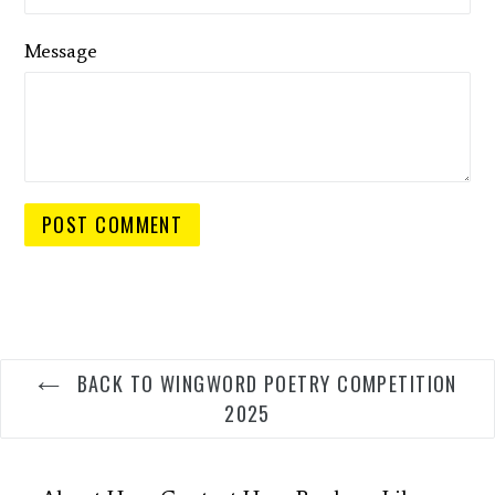
Message
BACK TO WINGWORD POETRY COMPETITION
2025