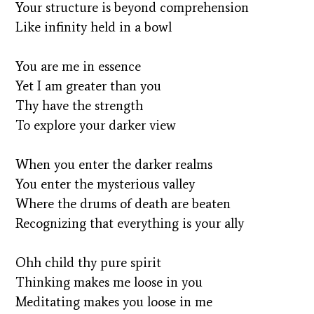
Your structure is beyond comprehension
Like infinity held in a bowl
You are me in essence
Yet I am greater than you
Thy have the strength
To explore your darker view
When you enter the darker realms
You enter the mysterious valley
Where the drums of death are beaten
Recognizing that everything is your ally
Ohh child thy pure spirit
Thinking makes me loose in you
Meditating makes you loose in me