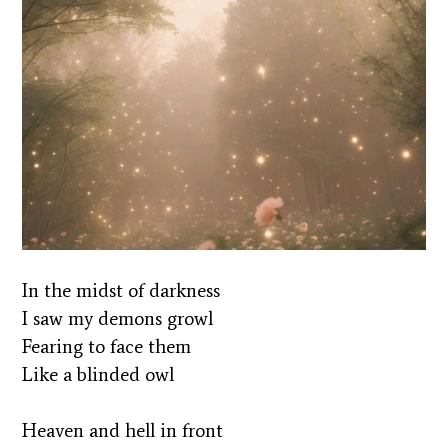
In the midst of darkness
I saw my demons growl
Fearing to face them
Like a blinded owl
Heaven and hell in front