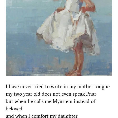
I have never tried to write in my mother tongue
my two year old does not even speak Pnar
but when he calls me Mynsiem instead of
beloved
and when I comfort my daughter