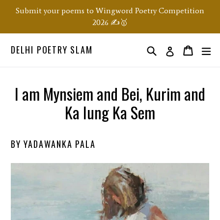
Skip
Submit your poems to Wingword Poetry Competition
to
2026 ✍️🥇
content
DELHI POETRY SLAM
Search
ex
Order
Order
Log in
I am Mynsiem and Bei, Kurim and
Ka Iung Ka Sem
BY YADAWANKA PALA