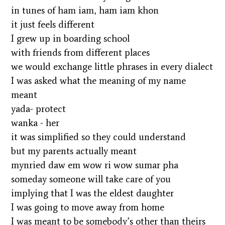
in tunes of ham iam, ham iam khon
it just feels different
I grew up in boarding school
with friends from different places
we would exchange little phrases in every dialect
I was asked what the meaning of my name
meant
yada- protect
wanka - her
it was simplified so they could understand
but my parents actually meant
mynried daw em wow ri wow sumar pha
someday someone will take care of you
implying that I was the eldest daughter
I was going to move away from home
I was meant to be somebody’s other than theirs