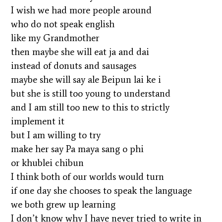
I wish we had more people around
who do not speak english
like my Grandmother
then maybe she will eat ja and dai
instead of donuts and sausages
maybe she will say ale Beipun lai ke i
but she is still too young to understand
and I am still too new to this to strictly
implement it
but I am willing to try
make her say Pa maya sang o phi
or khublei chibun
I think both of our worlds would turn
if one day she chooses to speak the language
we both grew up learning
I don’t know why I have never tried to write in