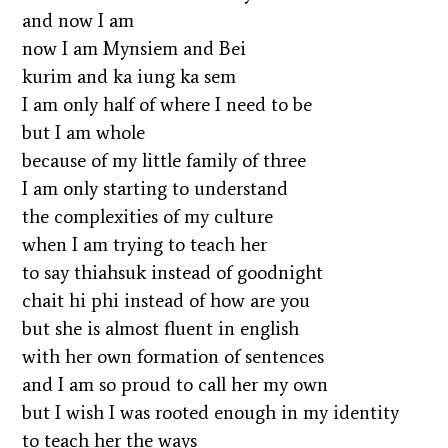
and now I am
now I am Mynsiem and Bei
kurim and ka iung ka sem
I am only half of where I need to be
but I am whole
because of my little family of three
I am only starting to understand
the complexities of my culture
when I am trying to teach her
to say thiahsuk instead of goodnight
chait hi phi instead of how are you
but she is almost fluent in english
with her own formation of sentences
and I am so proud to call her my own
but I wish I was rooted enough in my identity
to teach her the ways