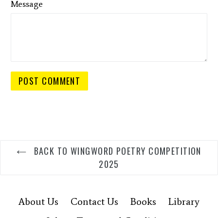
Message
BACK TO WINGWORD POETRY COMPETITION
2025
About Us
Contact Us
Books
Library