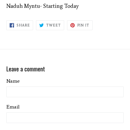
Naduh Myntu- Starting Today
SHARE
TWEET
PIN
SHARE
TWEET
PIN IT
ON
ON
ON
FACEBOOK
TWITTER
PINTEREST
Leave a comment
Name
Email