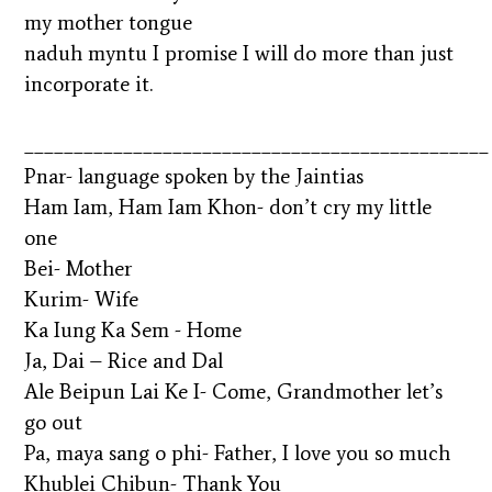
my mother tongue
naduh myntu I promise I will do more than just
incorporate it.
_______________________________________________
Pnar- language spoken by the Jaintias
Ham Iam, Ham Iam Khon- don’t cry my little
one
Bei- Mother
Kurim- Wife
Ka Iung Ka Sem - Home
Ja, Dai – Rice and Dal
Ale Beipun Lai Ke I- Come, Grandmother let’s
go out
Pa, maya sang o phi- Father, I love you so much
Khublei Chibun- Thank You