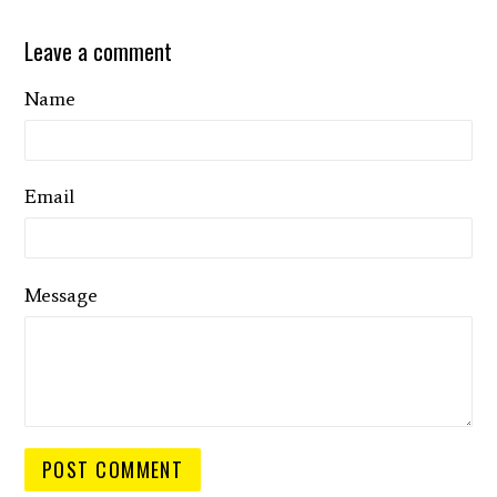
Leave a comment
Name
Email
Message