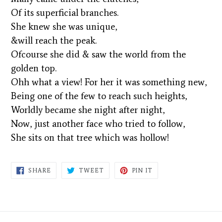
Of its superficial branches.
She knew she was unique,
&will reach the peak.
Ofcourse she did & saw the world from the
golden top.
Ohh what a view! For her it was something new,
Being one of the few to reach such heights,
Worldly became she night after night,
Now, just another face who tried to follow,
She sits on that tree which was hollow!
SHARE
TWEET
PIN
SHARE
TWEET
PIN IT
ON
ON
ON
FACEBOOK
TWITTER
PINTEREST