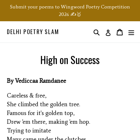
Skip
Submit your poems to Wingword Poetry Competition
to
2026 ✍️🥇
content
DELHI POETRY SLAM
Search
ex
Order
Order
Log in
High on Success
By Vediccaa Ramdanee
Careless & free,
She climbed the golden tree.
Famous for it's golden top,
Drew 'em there, making 'em hop.
Trying to imitate
Many came under the clutches,