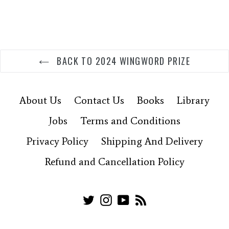
BACK TO 2024 WINGWORD PRIZE
About Us
Contact Us
Books
Library
Jobs
Terms and Conditions
Privacy Policy
Shipping And Delivery
Refund and Cancellation Policy
Twitter
Instagram
YouTube
RSS