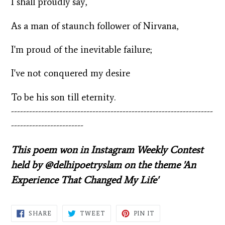
I shall proudly say,
As a man of staunch follower of Nirvana,
I'm proud of the inevitable failure;
I've not conquered my desire
To be his son till eternity.
-------------------------------------------------------------------
------------------------
This poem won in Instagram Weekly Contest
held by @delhipoetryslam on the theme 'An
Experience That Changed My Life'
SHARE
TWEET
PIN
SHARE
TWEET
PIN IT
ON
ON
ON
FACEBOOK
TWITTER
PINTEREST