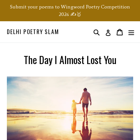
Skip
Submit your poems to Wingword Poetry Competition
to
2026 ✍️🥇
content
DELHI POETRY SLAM
Search
ex
Order
Order
Log in
The Day I Almost Lost You