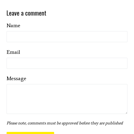
Leave a comment
Name
Email
Message
Please note, comments must be approved before they are published