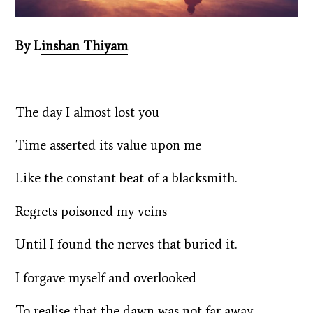
By L
inshan Thiyam
The day I almost lost you
Time asserted its value upon me
Like the constant beat of a blacksmith.
Regrets poisoned my veins
Until I found the nerves that buried it.
I forgave myself and overlooked
To realise that the dawn was not far away.