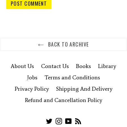
BACK TO ARCHIVE
About Us
Contact Us
Books
Library
Jobs
Terms and Conditions
Privacy Policy
Shipping And Delivery
Refund and Cancellation Policy
Twitter
Instagram
YouTube
RSS