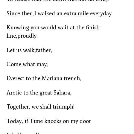
Since then,I walked an extra mile everyday
Knowing you would wait at the finish
line,proudly.
Let us walk,father,
Come what may;
Everest to the Mariana trench,
Arctic to the great Sahara,
Together, we shall triumph!
Today, if Time knocks on my door