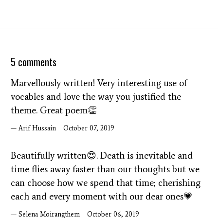
5 comments
Marvellously written! Very interesting use of
vocables and love the way you justified the
theme. Great poem👏
Arif Hussain
October 07, 2019
Beautifully written😍. Death is inevitable and
time flies away faster than our thoughts but we
can choose how we spend that time; cherishing
each and every moment with our dear ones💗
Selena Moirangthem
October 06, 2019