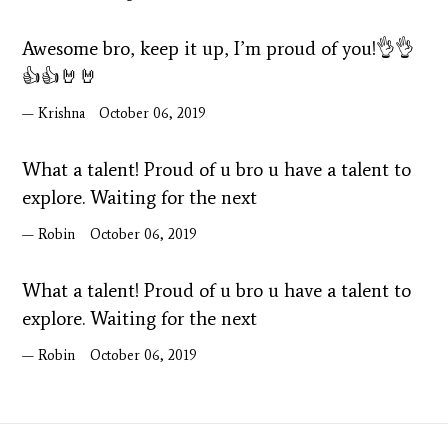
Awesome bro, keep it up, I’m proud of you!👌👌
👍👍🤘🤘
Krishna
October 06, 2019
What a talent! Proud of u bro u have a talent to
explore. Waiting for the next
Robin
October 06, 2019
What a talent! Proud of u bro u have a talent to
explore. Waiting for the next
Robin
October 06, 2019