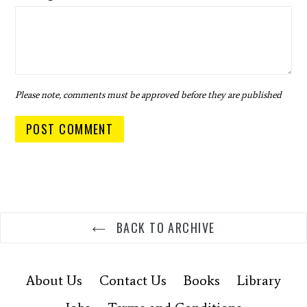
Please note, comments must be approved before they are published
BACK TO ARCHIVE
About Us
Contact Us
Books
Library