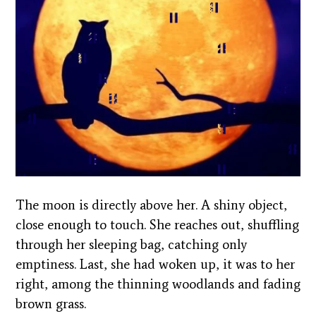
The moon is directly above her. A shiny object,
close enough to touch. She reaches out, shuffling
through her sleeping bag, catching only
emptiness. Last, she had woken up, it was to her
right, among the thinning woodlands and fading
brown grass.