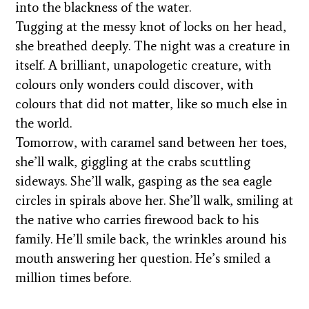
into the blackness of the water.
Tugging at the messy knot of locks on her head,
she breathed deeply. The night was a creature in
itself. A brilliant, unapologetic creature, with
colours only wonders could discover, with
colours that did not matter, like so much else in
the world.
Tomorrow, with caramel sand between her toes,
she’ll walk, giggling at the crabs scuttling
sideways. She’ll walk, gasping as the sea eagle
circles in spirals above her. She’ll walk, smiling at
the native who carries firewood back to his
family. He’ll smile back, the wrinkles around his
mouth answering her question. He’s smiled a
million times before.