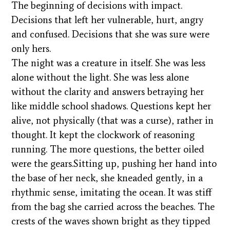
The beginning of decisions with impact.
Decisions that left her vulnerable, hurt, angry
and confused. Decisions that she was sure were
only hers.
The night was a creature in itself. She was less
alone without the light. She was less alone
without the clarity and answers betraying her
like middle school shadows. Questions kept her
alive, not physically (that was a curse), rather in
thought. It kept the clockwork of reasoning
running. The more questions, the better oiled
were the gears.Sitting up, pushing her hand into
the base of her neck, she kneaded gently, in a
rhythmic sense, imitating the ocean. It was stiff
from the bag she carried across the beaches. The
crests of the waves shown bright as they tipped