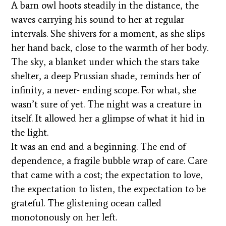
A barn owl hoots steadily in the distance, the
waves carrying his sound to her at regular
intervals. She shivers for a moment, as she slips
her hand back, close to the warmth of her body.
The sky, a blanket under which the stars take
shelter, a deep Prussian shade, reminds her of
infinity, a never- ending scope. For what, she
wasn’t sure of yet. The night was a creature in
itself. It allowed her a glimpse of what it hid in
the light.
It was an end and a beginning. The end of
dependence, a fragile bubble wrap of care. Care
that came with a cost; the expectation to love,
the expectation to listen, the expectation to be
grateful. The glistening ocean called
monotonously on her left.