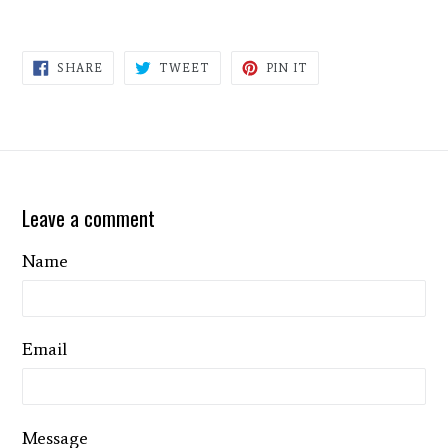
SHARE
TWEET
PIN
SHARE
TWEET
PIN IT
ON
ON
ON
FACEBOOK
TWITTER
PINTEREST
Leave a comment
Name
Email
Message