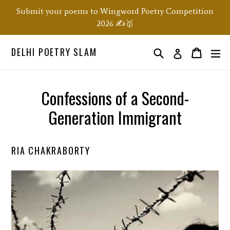
Skip
Submit your poems to Wingword Poetry Competition
to
2026 ✍️🥇
content
DELHI POETRY SLAM
Search
ex
Order
Order
Log in
Confessions of a Second-
Generation Immigrant
RIA CHAKRABORTY