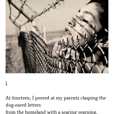
I.
At fourteen, I peered at my parents clasping the
dog-eared letters
from the homeland with a searing yearning,