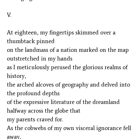
V.
At eighteen, my fingertips skimmed over a
thumbtack pinned
on the landmass of a nation marked on the map
outstretched in my hands
as I meticulously perused the glorious realms of
history,
the arched alcoves of geography and delved into
the profound depths
of the expressive literature of the dreamland
halfway across the globe that
my parents craved for.
As the cobwebs of my own visceral ignorance fell
away,