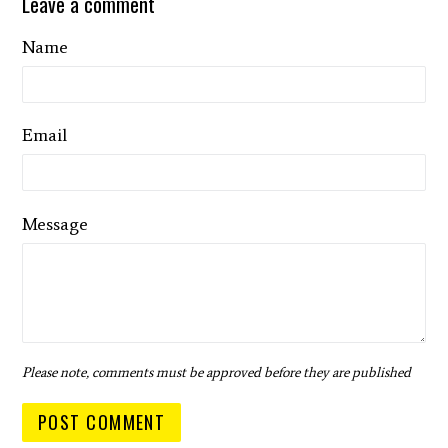
Leave a comment
Name
Email
Message
Please note, comments must be approved before they are published