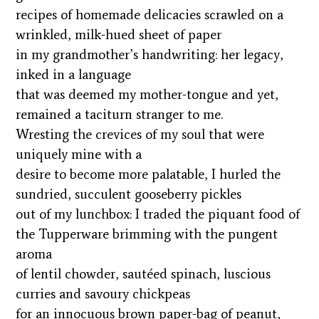
recipes of homemade delicacies scrawled on a
wrinkled, milk-hued sheet of paper
in my grandmother’s handwriting: her legacy,
inked in a language
that was deemed my mother-tongue and yet,
remained a taciturn stranger to me.
Wresting the crevices of my soul that were
uniquely mine with a
desire to become more palatable, I hurled the
sundried, succulent gooseberry pickles
out of my lunchbox: I traded the piquant food of
the Tupperware brimming with the pungent
aroma
of lentil chowder, sautéed spinach, luscious
curries and savoury chickpeas
for an innocuous brown paper-bag of peanut,