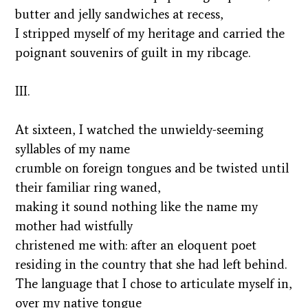
butter and jelly sandwiches at recess,
I stripped myself of my heritage and carried the
poignant souvenirs of guilt in my ribcage.
III.
At sixteen, I watched the unwieldy-seeming
syllables of my name
crumble on foreign tongues and be twisted until
their familiar ring waned,
making it sound nothing like the name my
mother had wistfully
christened me with: after an eloquent poet
residing in the country that she had left behind.
The language that I chose to articulate myself in,
over my native tongue