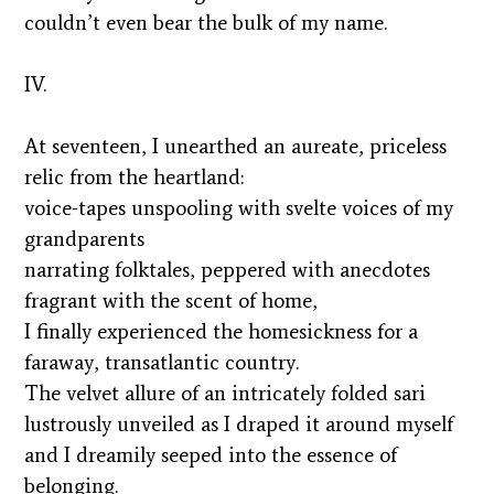
couldn’t even bear the bulk of my name.
IV.
At seventeen, I unearthed an aureate, priceless
relic from the heartland:
voice-tapes unspooling with svelte voices of my
grandparents
narrating folktales, peppered with anecdotes
fragrant with the scent of home,
I finally experienced the homesickness for a
faraway, transatlantic country.
The velvet allure of an intricately folded sari
lustrously unveiled as I draped it around myself
and I dreamily seeped into the essence of
belonging.