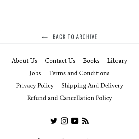
BACK TO ARCHIVE
About Us
Contact Us
Books
Library
Jobs
Terms and Conditions
Privacy Policy
Shipping And Delivery
Refund and Cancellation Policy
Twitter
Instagram
YouTube
RSS