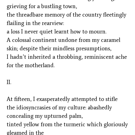
grieving for a bustling town,
the threadbare memory of the country fleetingly
flailing in the rearview:
a loss I never quiet learnt how to mourn.
A colossal continent undone from my caramel
skin; despite their mindless presumptions,
I hadn’t inherited a throbbing, reminiscent ache
for the motherland.
II.
At fifteen, I exasperatedly attempted to stifle
the idiosyncrasies of my culture: abashedly
concealing my upturned palm,
tinted yellow from the turmeric which gloriously
gleamed in the