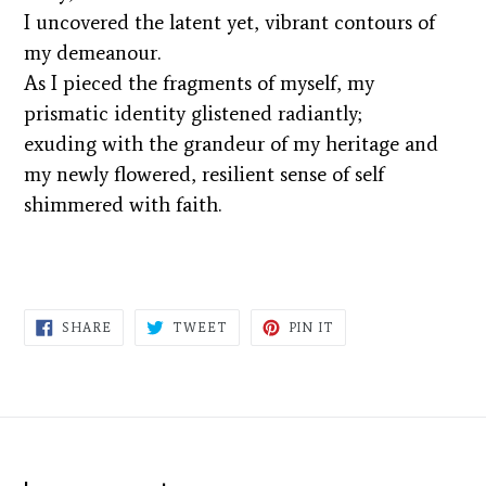
I uncovered the latent yet, vibrant contours of
my demeanour.
As I pieced the fragments of myself, my
prismatic identity glistened radiantly;
exuding with the grandeur of my heritage and
my newly flowered, resilient sense of self
shimmered with faith.
SHARE
TWEET
PIN
SHARE
TWEET
PIN IT
ON
ON
ON
FACEBOOK
TWITTER
PINTEREST