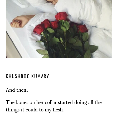
KHUSHBOO KUMARY
And then..
The bones on her collar started doing all the
things it could to my flesh.