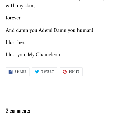
with my skin,
forever.’
And damn you Adem! Damn you human!
I lost her.
I lost you, My Chameleon.
SHARE
TWEET
PIN
SHARE
TWEET
PIN IT
ON
ON
ON
FACEBOOK
TWITTER
PINTEREST
2 comments