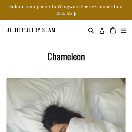
Skip
Submit your poems to Wingword Poetry Competition
to
2026 ✍️🥇
content
DELHI POETRY SLAM
Search
ex
Order
Order
Log in
Chameleon