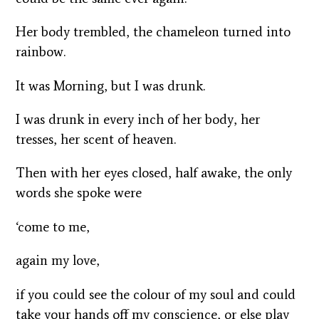
Her body trembled, the chameleon turned into
rainbow.
It was Morning, but I was drunk.
I was drunk in every inch of her body, her
tresses, her scent of heaven.
Then with her eyes closed, half awake, the only
words she spoke were
‘come to me,
again my love,
if you could see the colour of my soul and could
take your hands off my conscience, or else play