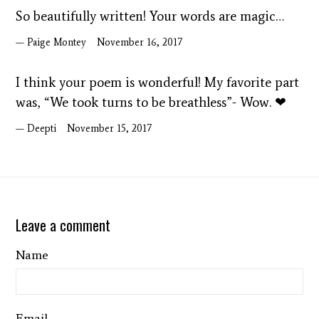
So beautifully written! Your words are magic…
Paige Montey
November 16, 2017
I think your poem is wonderful! My favorite part
was, “We took turns to be breathless”- Wow. ❤
Deepti
November 15, 2017
Leave a comment
Name
Email