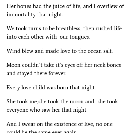
Her bones had the juice of life, and I overflew of
immortality that night.
We took turns to be breathless, then rushed life
into each other with our tongues.
Wind blew and made love to the ocean salt.
Moon couldn’t take it’s eyes off her neck bones
and stayed there forever.
Every love child was born that night.
She took me,she took the moon and she took
everyone who saw her that night.
And I swear on the existence of Eve, no one
could be the same ever again.