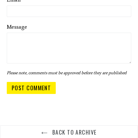
Message
Please note, comments must be approved before they are published
BACK TO ARCHIVE