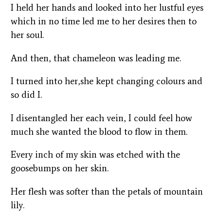
I held her hands and looked into her lustful eyes
which in no time led me to her desires then to
her soul.
And then, that chameleon was leading me.
I turned into her,she kept changing colours and
so did I.
I disentangled her each vein, I could feel how
much she wanted the blood to flow in them.
Every inch of my skin was etched with the
goosebumps on her skin.
Her flesh was softer than the petals of mountain
lily.